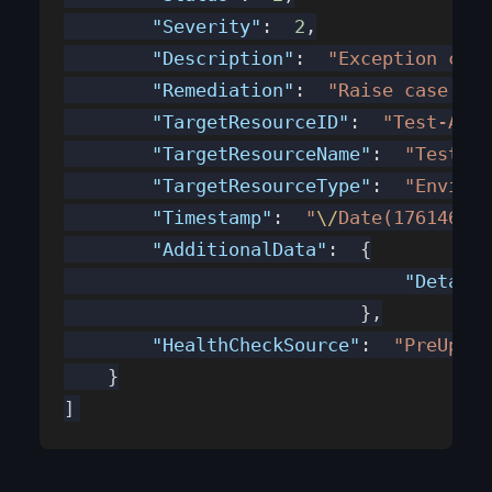
        "Severity"
:  
2
,
        "Description"
:  
"Exception caug
        "Remediation"
:  
"Raise case wit
        "TargetResourceID"
:  
"Test-AzSt
        "TargetResourceName"
:  
"Test-Az
        "TargetResourceType"
:  
"Environ
        "Timestamp"
:  
"
\/
Date(176146442
        "AdditionalData"
:  {
                               "Detail"
                           },
        "HealthCheckSource"
:  
"PreUpdat
    }
]