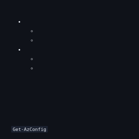
Get-AzConfig