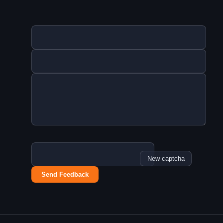
New captcha
Send Feedback