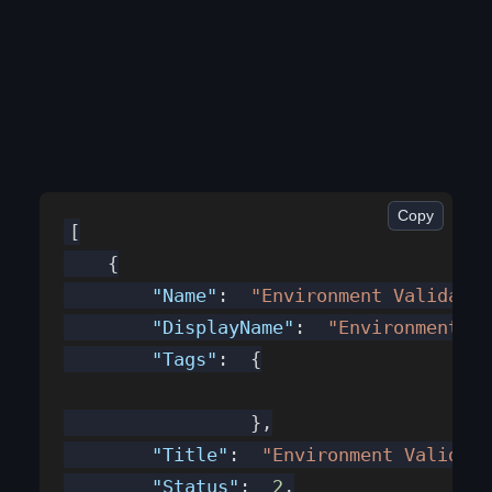
Copy
[
    {
        "Name"
:  
"Environment Validator
        "DisplayName"
:  
"Environment Va
        "Tags"
:  {
                 },
        "Title"
:  
"Environment Validato
        "Status"
:  
2
,