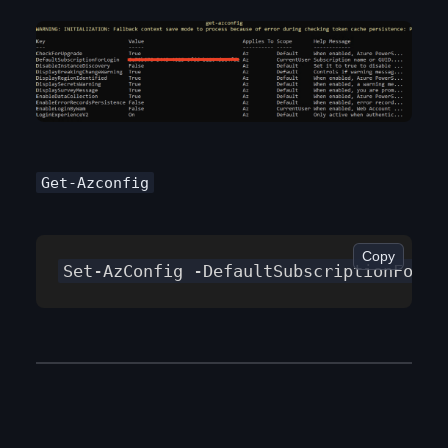
Get-Azconfig
Copy
Set-AzConfig -DefaultSubscriptionForLo