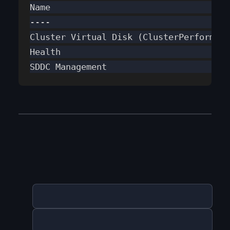
Name                                   
----                                   
Cluster Virtual Disk (ClusterPerformanc
Health                                 
SDDC Management                        