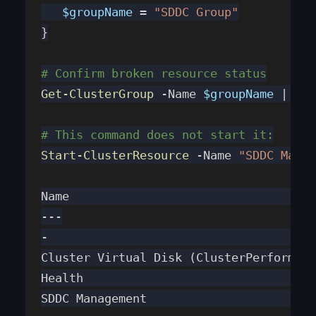
   $groupName
 = 
"SDDC Group"
}
# Confirm broken resource status
Get-ClusterGroup
 -Name 
$groupName
 | 
Get
# This command does not start it:
Start-ClusterResource
 -Name 
"SDDC Manag
Name                                   
---
-                                      
Cluster Virtual Disk (ClusterPerformanc
Health                                 
SDDC Management                        