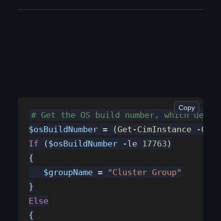
On Azure Local, the SDDC Management (or Health for that matter), can break and go offline. Here is how to verify and fix it (will fix most common issues at least)
Copy
# Get the OS build number, which deter
$osBuildNumber
 = (
Get-CimInstance
 -Clas
If
 (
$osBuildNumber
 -le 
17763
)
{
   $groupName
 = 
"Cluster Group"
}
Else
{