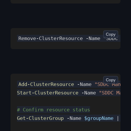
Copy
Remove-ClusterResource -Name "SDDC Man
Copy
Add-ClusterResource
 -Name 
"SDDC Manage
Start-ClusterResource
 -Name 
"SDDC Manag
# Confirm resource status
Get-ClusterGroup
 -Name 
$groupName
 | 
Get