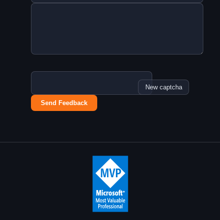
New captcha
Send Feedback