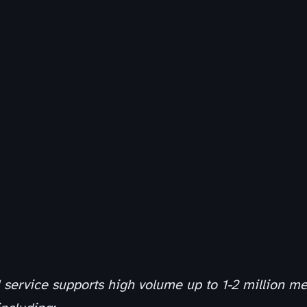
ervice supports high volume up to 1-2 million me