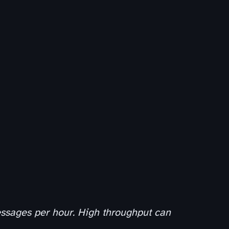
ssages per hour. High throughput can