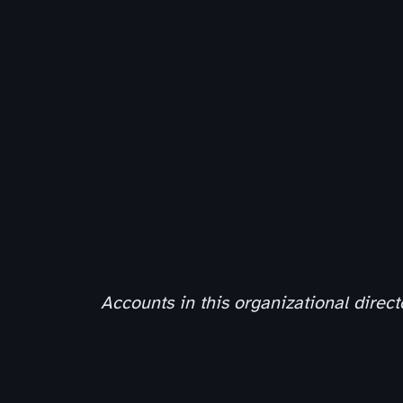
Accounts in this organizational direct