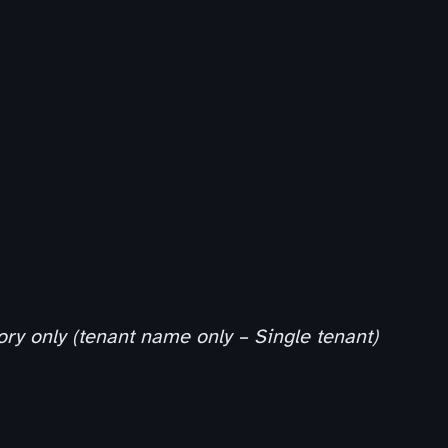
ory only (tenant name only – Single tenant)