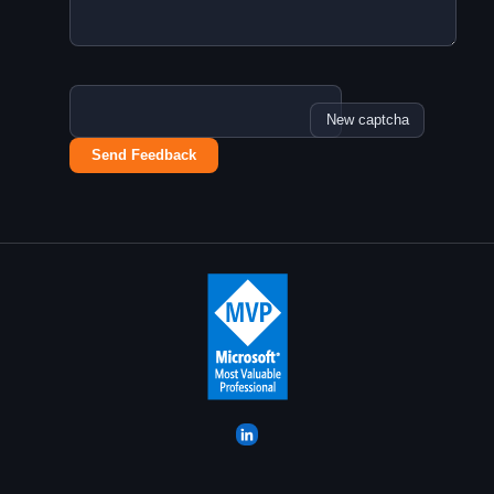
New captcha
Send Feedback