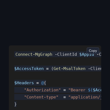
Copy
Connect-MgGraph
 -ClientId 
$AppId
 -Cert
$AccessToken
 = (
Get-MsalToken
 -ClientId
$Headers
 = 
@
{
    "Authorization"
 = 
"Bearer 
$(
$Access
    "Content-type"
  = 
"application/json
}