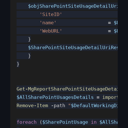
    $objSharePointSiteUsageDetailUriRes
        'SiteID'
		      
        'name'
                  = 
$URI
.
        'WebURL'
                = 
$URI
.
    }
    $SharePointSiteUsageDetailUriRespon
    }
}
Get-MgReportSharePointSiteUsageDetail
 -
$AllSharePointUsagesDetails
 = 
import-cs
Remove-Item
 -path 
"
$DefaultWorkingDirec
foreach
 (
$SharePointUsage
 in
 $AllShareP