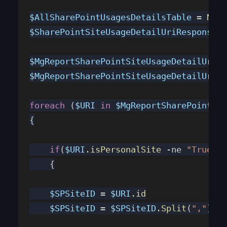
$AllSharePointUsagesDetailsTable
 = 
New-
$SharePointSiteUsageDetailUriResponseTa
$MgReportSharePointSiteUsageDetailUri
 =
$MgReportSharePointSiteUsageDetailUriRe
foreach
 (
$URI
 in
 $MgReportSharePointSit
{
    if
(
$URI
.isPersonalSite
 -ne 
"True"
)
    {
    $SPSiteID
 = 
$URI
.id
    $SPSiteID
 = 
$SPSiteID
.Split
(
","
)[
1
]