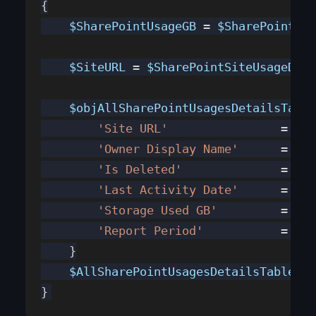
{
    $SharePointUsageGB
 = 
$SharePointUsa
    $SiteURL
 = 
$SharePointSiteUsageDeta
    $objAllSharePointUsagesDetailsTable
        'Site URL'
		  = 
$Si
        'Owner Display Name'
      = 
$Sh
        'Is Deleted'
              = 
$Sh
        'Last Activity Date'
      = 
$Sh
        'Storage Used GB'
         = 
$Sh
        'Report Period'
           = 
$Sh
    }
    $AllSharePointUsagesDetailsTable
.ad
}