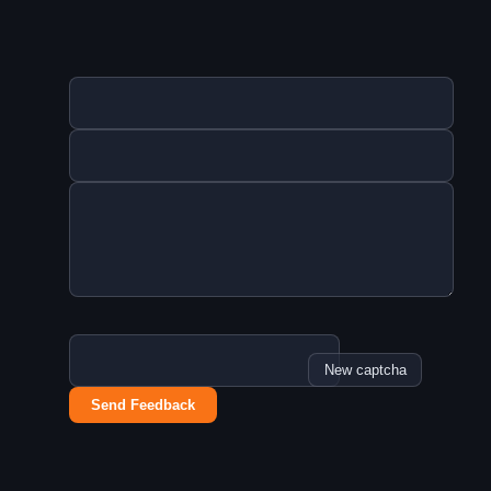
New captcha
Send Feedback