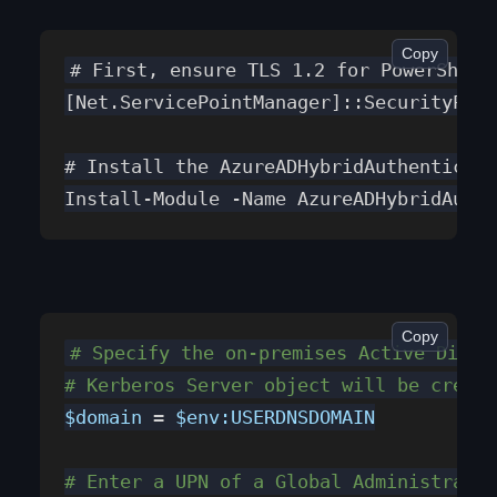
Copy
# First, ensure TLS 1.2 for PowerShell
[Net.ServicePointManager]::SecurityProt
# Install the AzureADHybridAuthenticati
Install-Module -Name AzureADHybridAuthe
Copy
# Specify the on-premises Active Direc
# Kerberos Server object will be create
$domain
 = 
$env:USERDNSDOMAIN
# Enter a UPN of a Global Administrator