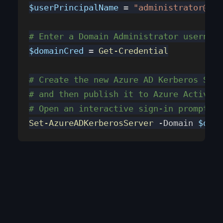
$userPrincipalName
 = 
"administrator@con
# Enter a Domain Administrator username
$domainCred
 = 
Get-Credential
# Create the new Azure AD Kerberos Serv
# and then publish it to Azure Active D
# Open an interactive sign-in prompt wi
Set-AzureADKerberosServer
 -Domain 
$doma