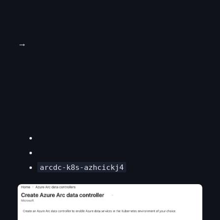
→
arcdc-k8s-azhcickj4