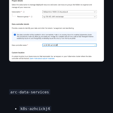
arc-data-services
k8s-azhcickj4