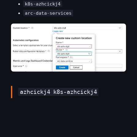
k8s-azhcickj4
arc-data-services
azhcickj4
k8s-azhcickj4