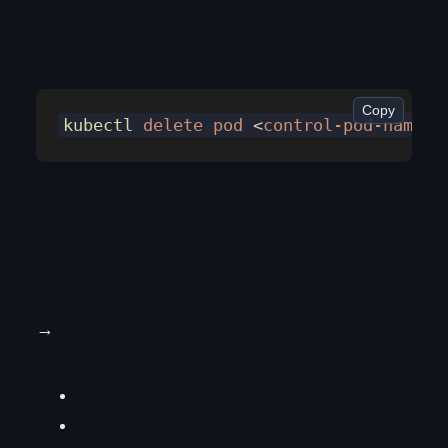
Copy
kubectl
 delete
 pod
 <
control-pod-nam
e> 
→