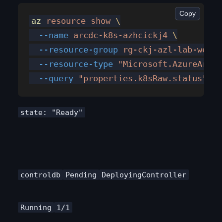
Copy
az
 resource
 show
 \
  --name
 arcdc-k8s-azhcickj4
 \
  --resource-group
 rg-ckj-azl-lab-weste
  --resource-type
 "Microsoft.AzureArcDa
  --query
 "properties.k8sRaw.status"
 -o
state: "Ready"
controldb
Pending
DeployingController
Running
1/1