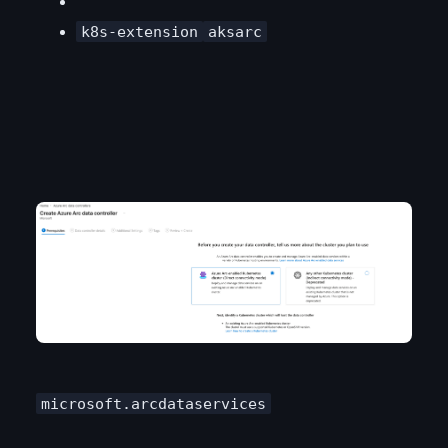
k8s-extension
aksarc
microsoft.arcdataservices