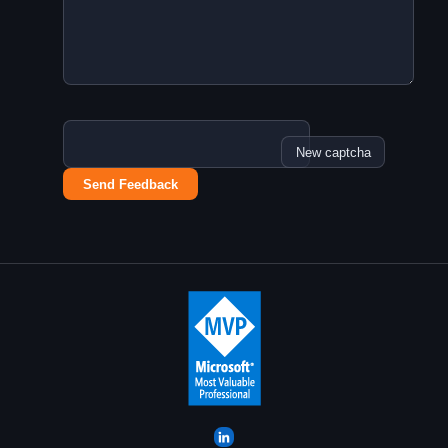
New captcha
Send Feedback