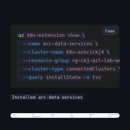
Copy
az
 k8s-extension
 show
 \
  --name
 arc-data-services
 \
  --cluster-name
 k8s-azhcickj4
 \
  --resource-group
 rg-ckj-azl-lab-weste
  --cluster-type
 connectedClusters
 \
  --query
 installState
 -o
 tsv
Installed
arc-data-services