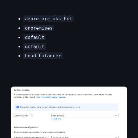
azure-arc-aks-hci
onpremises
default
default
Load balancer