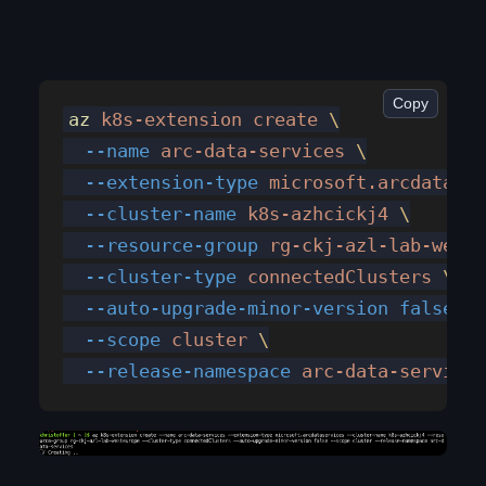
Copy
az
 k8s-extension
 create
 \
  --name
 arc-data-services
 \
  --extension-type
 microsoft.arcdataser
  --cluster-name
 k8s-azhcickj4
 \
  --resource-group
 rg-ckj-azl-lab-weste
  --cluster-type
 connectedClusters
 \
  --auto-upgrade-minor-version
 false
 \
  --scope
 cluster
 \
  --release-namespace
 arc-data-services