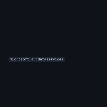
microsoft.arcdataservices