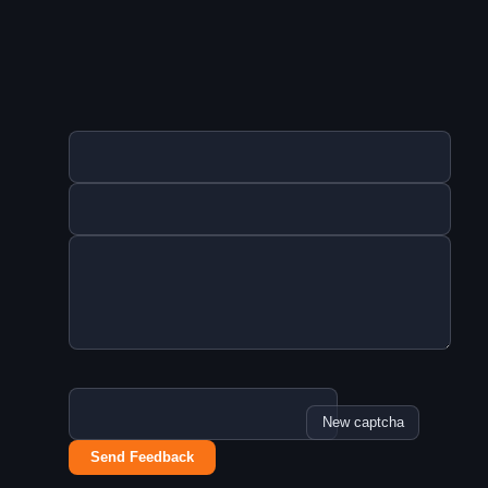
New captcha
Send Feedback