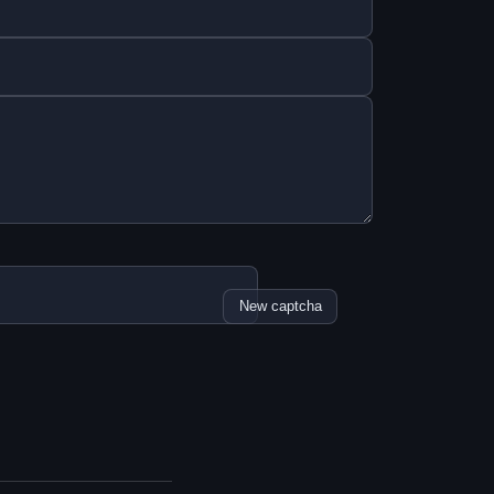
New captcha