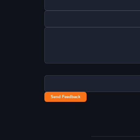
Send Feedback