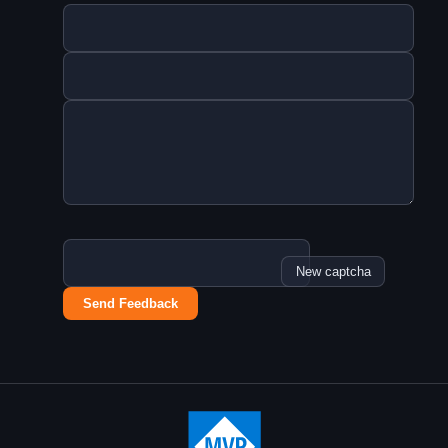
New captcha
Send Feedback