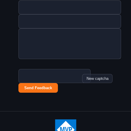
New captcha
Send Feedback