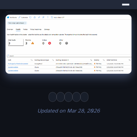
Updated on
Mar 28, 2026